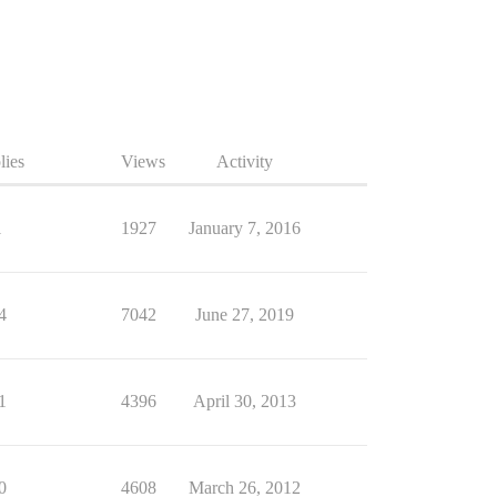
lies
Views
Activity
1
1927
January 7, 2016
4
7042
June 27, 2019
1
4396
April 30, 2013
0
4608
March 26, 2012