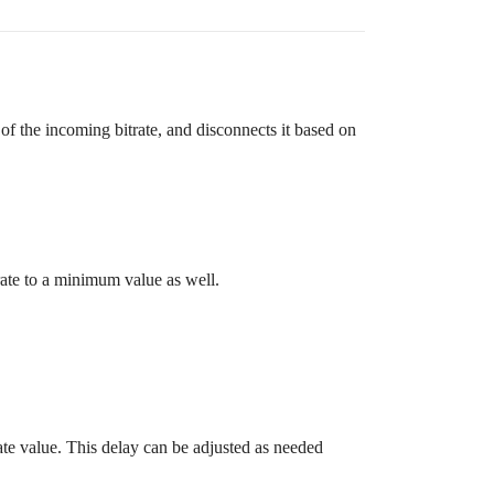
f the incoming bitrate, and disconnects it based on
rate to a minimum value as well.
trate value. This delay can be adjusted as needed