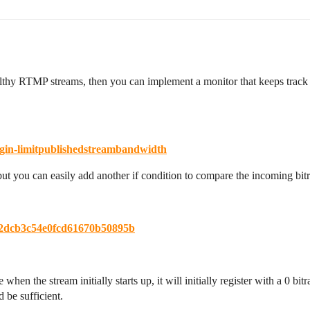
althy RTMP streams, then you can implement a monitor that keeps track o
gin-limitpublishedstreambandwidth
ut you can easily add another if condition to compare the incoming bit
d82dcb3c54e0fcd61670b50895b
en the stream initially starts up, it will initially register with a 0 bi
 be sufficient.