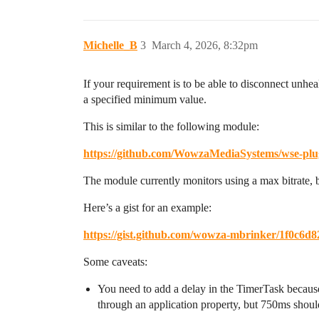
Michelle_B
3
March 4, 2026, 8:32pm
If your requirement is to be able to disconnect unhe
a specified minimum value.
This is similar to the following module:
https://github.com/WowzaMediaSystems/wse-plu
The module currently monitors using a max bitrate, b
Here’s a gist for an example:
https://gist.github.com/wowza-mbrinker/1f0c6
Some caveats:
You need to add a delay in the TimerTask because wh
through an application property, but 750ms should