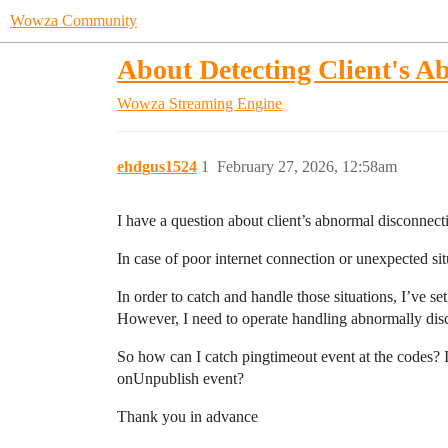
Wowza Community
About Detecting Client's A
Wowza Streaming Engine
ehdgus1524
1
February 27, 2026, 12:58am
I have a question about client’s abnormal disconnect
In case of poor internet connection or unexpected s
In order to catch and handle those situations, I’ve s
However, I need to operate handling abnormally disc
So how can I catch pingtimeout event at the codes? Is
onUnpublish event?
Thank you in advance