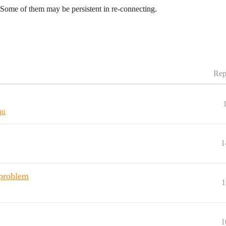
ome of them may be persistent in re-connecting.
Rep
pi
1
problem
1
1