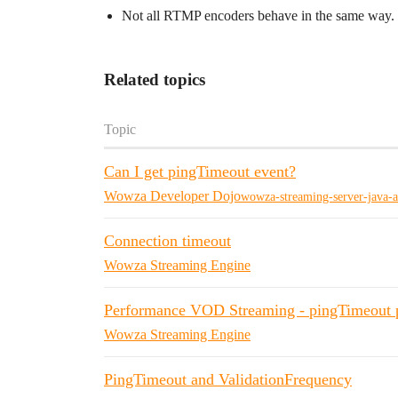
Not all RTMP encoders behave in the same way. S
Related topics
Topic
Can I get pingTimeout event?
Wowza Developer Dojo
wowza-streaming-server-java-a
Connection timeout
Wowza Streaming Engine
Performance VOD Streaming - pingTimeout 
Wowza Streaming Engine
PingTimeout and ValidationFrequency