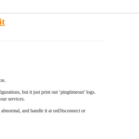
it
on.
urations, but it just print out ‘pingtimeout’ logs.
our services.
or abnormal, and handle it at onDisconnect or