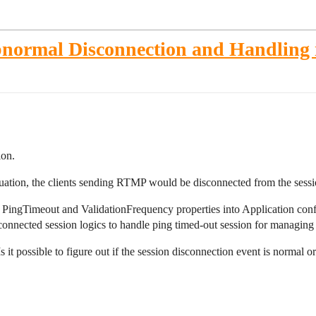
bnormal Disconnection and Handling 
ion.
ituation, the clients sending RTMP would be disconnected from the sessi
et PingTimeout and ValidationFrequency properties into Application config
onnected session logics to handle ping timed-out session for managing 
 it possible to figure out if the session disconnection event is normal 