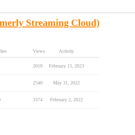
merly Streaming Cloud)
lies
Views
Activity
1
2019
February 15, 2023
1
2540
May 31, 2022
0
3374
February 2, 2022