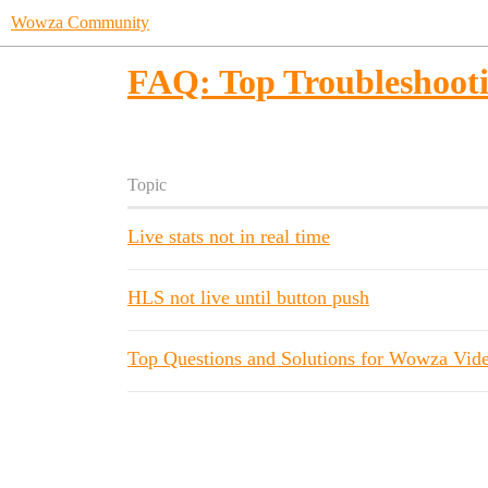
Wowza Community
FAQ: Top Troubleshooti
Topic
Live stats not in real time
HLS not live until button push
Top Questions and Solutions for Wowza Vid