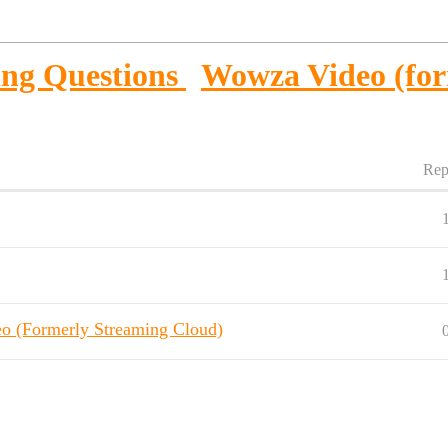
ng Questions
Wowza Video (for
Rep
eo (Formerly Streaming Cloud)