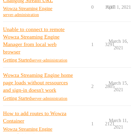
Changing Stream URL
0
1637
April 1, 2021
Wowza Streaming Engine
server-administration
Unable to connect to remote
Wowza Streaming Engine
March 16,
Manager from local web
1
3291
2021
browser
Getting Started
server-administration
Wowza Streaming Engine home
page loads without ressources
March 15,
2
2805
and sign-in doesn't work
2021
Getting Started
server-administration
How to add routes to Wowza
Container
March 11,
1
2121
2021
Wowza Streaming Engine