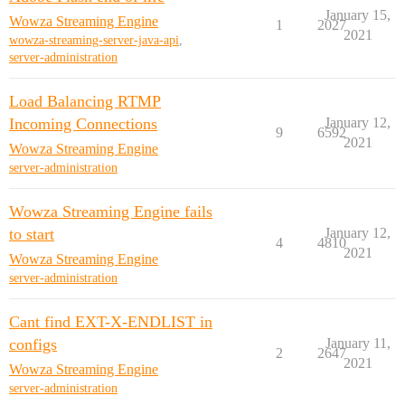
January 15,
Wowza Streaming Engine
1
2027
2021
wowza-streaming-server-java-api
,
server-administration
Load Balancing RTMP
Incoming Connections
January 12,
9
6592
2021
Wowza Streaming Engine
server-administration
Wowza Streaming Engine fails
to start
January 12,
4
4810
2021
Wowza Streaming Engine
server-administration
Cant find EXT-X-ENDLIST in
configs
January 11,
2
2647
2021
Wowza Streaming Engine
server-administration