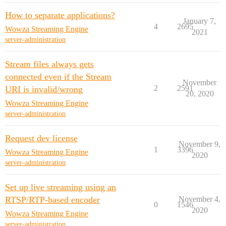
How to separate applications?
January 7,
4
2695
Wowza Streaming Engine
2021
server-administration
Stream files always gets
connected even if the Stream
November
2
2591
URI is invalid/wrong
20, 2020
Wowza Streaming Engine
server-administration
Request dev license
November 9,
1
3396
Wowza Streaming Engine
2020
server-administration
Set up live streaming using an
RTSP/RTP-based encoder
November 4,
0
1546
2020
Wowza Streaming Engine
server-administration