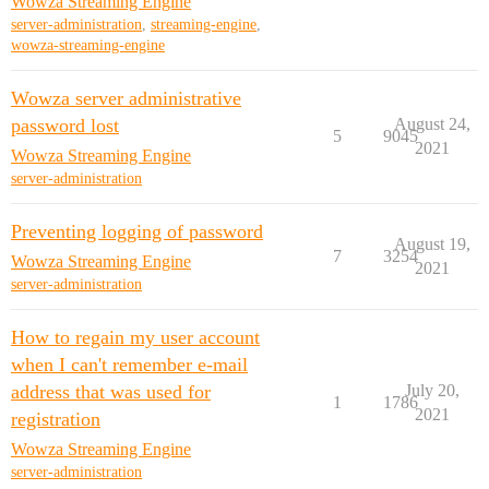
Wowza Streaming Engine
server-administration
,
streaming-engine
,
wowza-streaming-engine
Wowza server administrative
password lost
August 24,
5
9045
2021
Wowza Streaming Engine
server-administration
Preventing logging of password
August 19,
7
3254
Wowza Streaming Engine
2021
server-administration
How to regain my user account
when I can't remember e-mail
address that was used for
July 20,
1
1786
2021
registration
Wowza Streaming Engine
server-administration