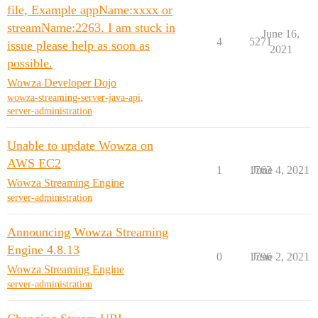
file, Example appName:xxxx or
streamName:2263. I am stuck in
June 16,
4
5271
issue please help as soon as
2021
possible.
Wowza Developer Dojo
wowza-streaming-server-java-api
,
server-administration
Unable to update Wowza on
AWS EC2
1
1763
June 4, 2021
Wowza Streaming Engine
server-administration
Announcing Wowza Streaming
Engine 4.8.13
0
1796
June 2, 2021
Wowza Streaming Engine
server-administration