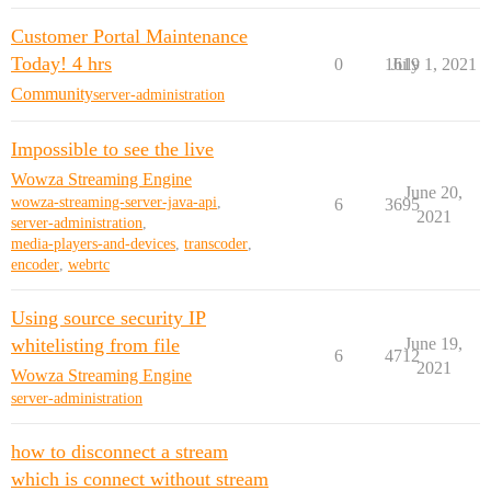
Customer Portal Maintenance
Today! 4 hrs
0
1619
July 1, 2021
Community
server-administration
Impossible to see the live
Wowza Streaming Engine
June 20,
wowza-streaming-server-java-api
,
6
3695
2021
server-administration
,
media-players-and-devices
,
transcoder
,
encoder
,
webrtc
Using source security IP
whitelisting from file
June 19,
6
4712
2021
Wowza Streaming Engine
server-administration
how to disconnect a stream
which is connect without stream