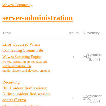
Wowza Community
server-administration
Topic
Replies
Views
Activity
Error Occurred When
Connecting Stream File
September
Wowza Streaming Engine
3
2839
16, 2021
wowza-streaming-server-java-api
,
server-administration
,
media-players-and-devices
,
encoder
Receiving
"killUnidentifiedSessions:
Killing unidentified session:
September
1
3707
address" error
14, 2021