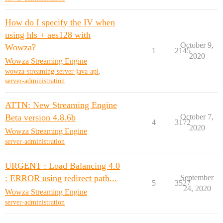
How do I specify the IV when
using hls + aes128 with
October 9,
Wowza?
1
2145
2020
Wowza Streaming Engine
wowza-streaming-server-java-api
,
server-administration
ATTN: New Streaming Engine
Beta version 4.8.6b
October 7,
4
3172
2020
Wowza Streaming Engine
server-administration
URGENT : Load Balancing 4.0
: ERROR using redirect path...
September
5
3527
24, 2020
Wowza Streaming Engine
server-administration