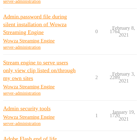
server-administration
Admin.password file during
silent installation of Wowza
February 8,
0
1764
Streaming Engine
2021
Wowza Streaming Engine
server-administration
Stream engine to serve users
only view clip listed on/through
February 3,
2
2289
my own sites
2021
Wowza Streaming Engine
server-administration
Admin security tools
January 19,
1
1720
Wowza Streaming Engine
2021
server-administration
Adobe Flash end of life