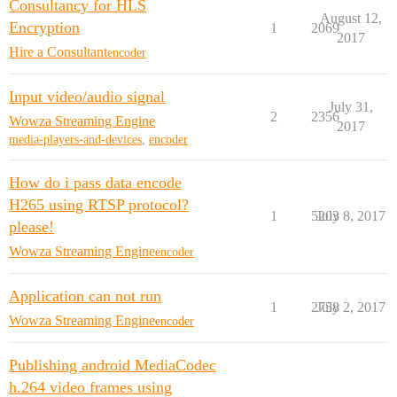
Consultancy for HLS
August 12,
Encryption
1
2069
2017
Hire a Consultant
encoder
Input video/audio signal
July 31,
2
2356
Wowza Streaming Engine
2017
media-players-and-devices
,
encoder
How do i pass data encode
H265 using RTSP protocol?
1
5203
July 8, 2017
please!
Wowza Streaming Engine
encoder
Application can not run
1
2758
July 2, 2017
Wowza Streaming Engine
encoder
Publishing android MediaCodec
h.264 video frames using