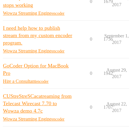
0
1679
stops working
2017
Wowza Streaming Engine
encoder
I need help how to publish
stream from my custom encoder
September 1,
0
1756
program.
2017
Wowza Streaming Engine
encoder
GoCoder Option for MacBook
August 29,
Pro
0
1942
2017
Hire a Consultant
encoder
CUStreStreSCacatreaming from
Telecast Wirecast ​7.70 to
August 22,
0
1707
Wowza demo 4.7c
2017
Wowza Streaming Engine
encoder