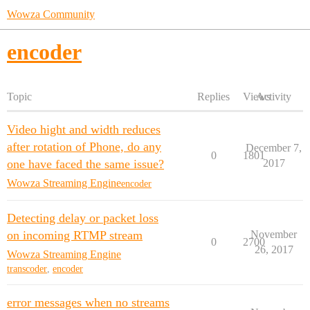
Wowza Community
encoder
Topic
Replies
Views
Activity
Video hight and width reduces
after rotation of Phone, do any
December 7,
0
1801
one have faced the same issue?
2017
Wowza Streaming Engine
encoder
Detecting delay or packet loss
on incoming RTMP stream
November
0
2700
26, 2017
Wowza Streaming Engine
transcoder
,
encoder
error messages when no streams