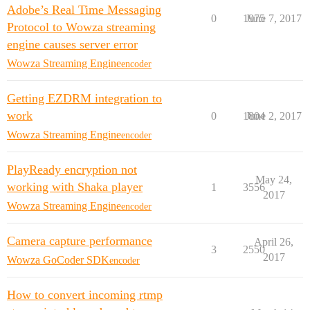
Adobe’s Real Time Messaging
0
1975
June 7, 2017
Protocol to Wowza streaming
engine causes server error
Wowza Streaming Engine
encoder
Getting EZDRM integration to
work
0
1804
June 2, 2017
Wowza Streaming Engine
encoder
PlayReady encryption not
May 24,
working with Shaka player
1
3556
2017
Wowza Streaming Engine
encoder
Camera capture performance
April 26,
3
2550
2017
Wowza GoCoder SDK
encoder
How to convert incoming rtmp