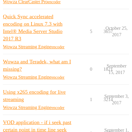
Wowza ClearCaster Pro
encoder
Quick Sync accelerated
encoding on Linux 7.3 with
October 25,
Intel® Media Server Studio
5
3657
2017
2017 R3
Wowza Streaming Engine
encoder
Wowza and Teradek, what am I
September
missing?
0
1821
15, 2017
Wowza Streaming Engine
encoder
Using x265 encoding for live
September 3,
streaming
1
3214
2017
Wowza Streaming Engine
encoder
VOD application - if i seek past
certain point in time line seek
September 1,