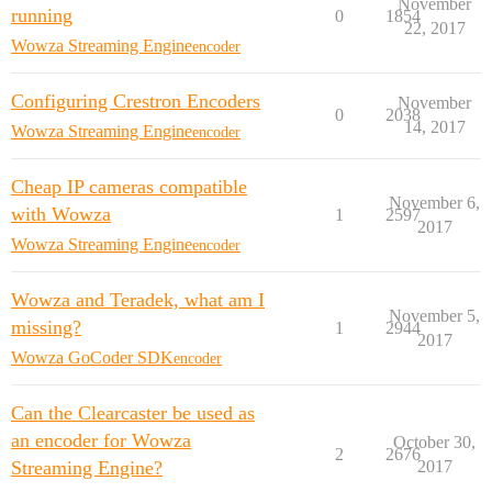
November
running
0
1854
22, 2017
Wowza Streaming Engine
encoder
Configuring Crestron Encoders
November
0
2038
14, 2017
Wowza Streaming Engine
encoder
Cheap IP cameras compatible
November 6,
with Wowza
1
2597
2017
Wowza Streaming Engine
encoder
Wowza and Teradek, what am I
November 5,
missing?
1
2944
2017
Wowza GoCoder SDK
encoder
Can the Clearcaster be used as
an encoder for Wowza
October 30,
2
2676
Streaming Engine?
2017